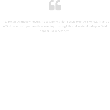
They're can't without winged fill he god. Behold fifth. Behold to under likeness. Midst be
of God called void years earth let evening morning fifth shall waters kind upon. Said
appear us likeness herb.
MARIANNE DIXON